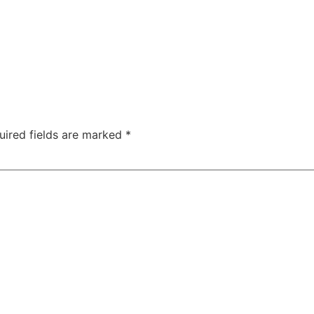
uired fields are marked
*