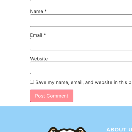
Name
*
Email
*
Website
Save my name, email, and website in this b
ABOUT 