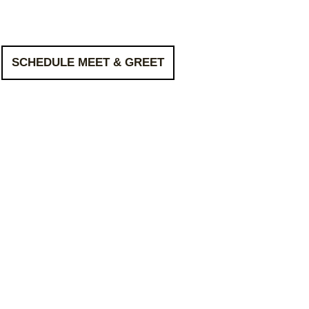
SCHEDULE MEET & GREET