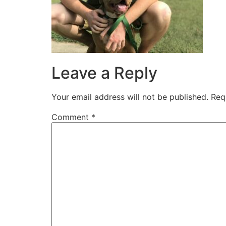
Leave a Reply
Your email address will not be published.
Req
Comment
*