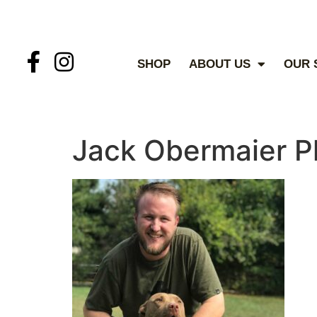
SHOP
ABOUT US
OUR 
Jack Obermaier P