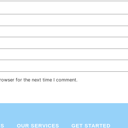
rowser for the next time I comment.
US
OUR SERVICES
GET STARTED