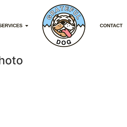
SERVICES
CONTACT
hoto